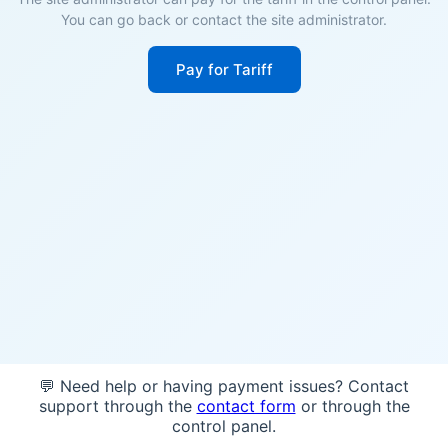
You can go back or contact the site administrator.
Pay for Tariff
💬 Need help or having payment issues? Contact
support through the
contact form
or through the
control panel.