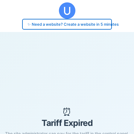
✨ Need a website? Create a website in 5 minutes
⏰
Tariff Expired
The site administrator can pay for the tariff in the control panel.